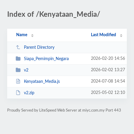
Index of /Kenyataan_Media/
Name
Last Modified
Parent Directory
2026-02-20 14:56
Siapa_Pemimpin_Negara
2026-02-02 13:27
v2
2024-07-08 14:54
Kenyataan_Media.js
2025-05-02 12:10
v2.zip
Proudly Served by LiteSpeed Web Server at miyc.com.my Port 443